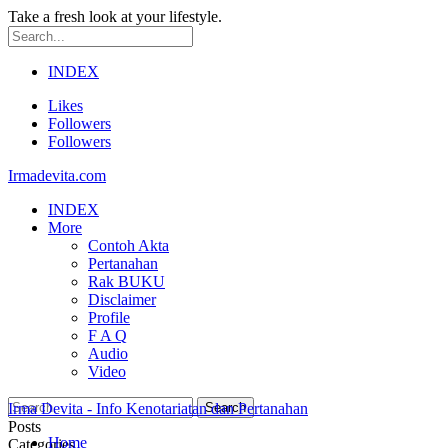
Take a fresh look at your lifestyle.
INDEX
Likes
Followers
Followers
Irmadevita.com
INDEX
More
Contoh Akta
Pertanahan
Rak BUKU
Disclaimer
Profile
F A Q
Audio
Video
Irma Devita - Info Kenotariatan dan Pertanahan
Posts
Home
Categories