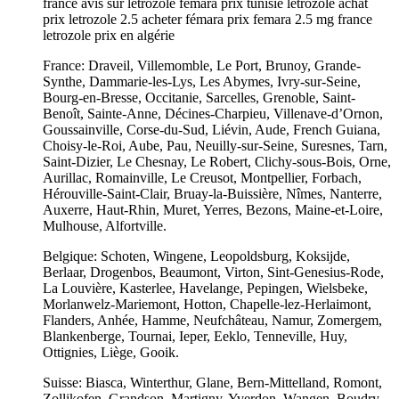
france avis sur letrozole femara prix tunisie létrozole achat
prix letrozole 2.5 acheter fémara prix femara 2.5 mg france
letrozole prix en algérie
France: Draveil, Villemomble, Le Port, Brunoy, Grande-
Synthe, Dammarie-les-Lys, Les Abymes, Ivry-sur-Seine,
Bourg-en-Bresse, Occitanie, Sarcelles, Grenoble, Saint-
Benoît, Sainte-Anne, Décines-Charpieu, Villenave-d’Ornon,
Goussainville, Corse-du-Sud, Liévin, Aude, French Guiana,
Choisy-le-Roi, Aube, Pau, Neuilly-sur-Seine, Suresnes, Tarn,
Saint-Dizier, Le Chesnay, Le Robert, Clichy-sous-Bois, Orne,
Aurillac, Romainville, Le Creusot, Montpellier, Forbach,
Hérouville-Saint-Clair, Bruay-la-Buissière, Nîmes, Nanterre,
Auxerre, Haut-Rhin, Muret, Yerres, Bezons, Maine-et-Loire,
Mulhouse, Alfortville.
Belgique: Schoten, Wingene, Leopoldsburg, Koksijde,
Berlaar, Drogenbos, Beaumont, Virton, Sint-Genesius-Rode,
La Louvière, Kasterlee, Havelange, Pepingen, Wielsbeke,
Morlanwelz-Mariemont, Hotton, Chapelle-lez-Herlaimont,
Flanders, Anhée, Hamme, Neufchâteau, Namur, Zomergem,
Blankenberge, Tournai, Ieper, Eeklo, Tenneville, Huy,
Ottignies, Liège, Gooik.
Suisse: Biasca, Winterthur, Glane, Bern-Mittelland, Romont,
Zollikofen, Grandson, Martigny, Yverdon, Wangen, Boudry,