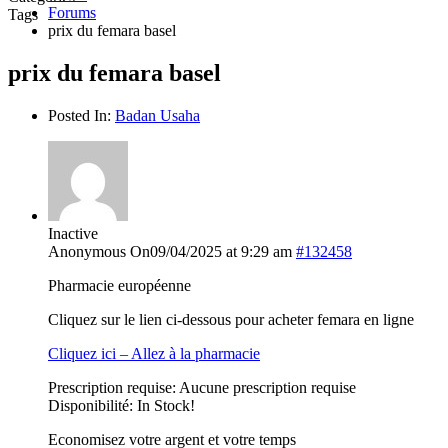
Forums
Tags
prix du femara basel
prix du femara basel
Posted In:
Badan Usaha
Inactive
Anonymous
On09/04/2025 at 9:29 am
#132458
Pharmacie européenne
Cliquez sur le lien ci-dessous pour acheter femara en ligne
Cliquez ici – Allez à la pharmacie
Prescription requise: Aucune prescription requise
Disponibilité: In Stock!
Economisez votre argent et votre temps