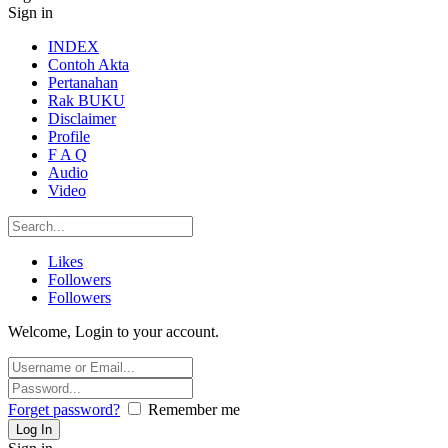
Sign in
INDEX
Contoh Akta
Pertanahan
Rak BUKU
Disclaimer
Profile
F A Q
Audio
Video
Likes
Followers
Followers
Welcome, Login to your account.
Forget password?
Remember me