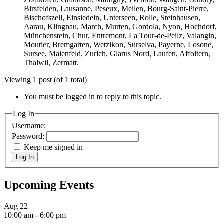
Birsfelden, Lausanne, Peseux, Meilen, Bourg-Saint-Pierre,
Bischofszell, Einsiedeln, Unterseen, Rolle, Steinhausen,
Aarau, Klingnau, March, Murten, Gordola, Nyon, Hochdorf,
Münchenstein, Chur, Entremont, La Tour-de-Peilz, Valangin,
Moutier, Bremgarten, Wetzikon, Surselva, Payerne, Losone,
Sursee, Maienfeld, Zurich, Glarus Nord, Laufen, Affoltern,
Thalwil, Zermatt.
Viewing 1 post (of 1 total)
You must be logged in to reply to this topic.
Log In
Username:
Password:
Keep me signed in
Log In
Upcoming Events
Aug
22
10:00 am
-
6:00 pm