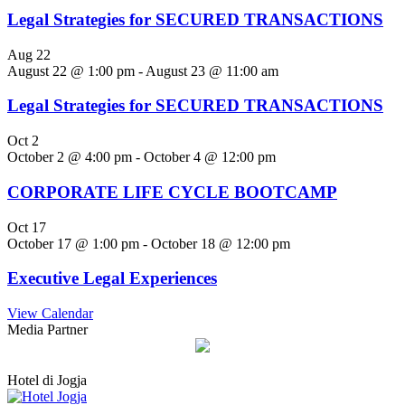
Legal Strategies for SECURED TRANSACTIONS
Aug
22
August 22 @ 1:00 pm
-
August 23 @ 11:00 am
Legal Strategies for SECURED TRANSACTIONS
Oct
2
October 2 @ 4:00 pm
-
October 4 @ 12:00 pm
CORPORATE LIFE CYCLE BOOTCAMP
Oct
17
October 17 @ 1:00 pm
-
October 18 @ 12:00 pm
Executive Legal Experiences
View Calendar
Media Partner
Hotel di Jogja