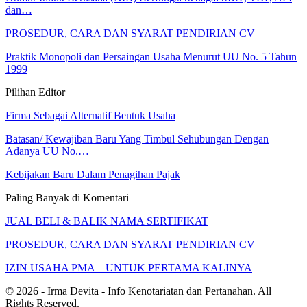
dan…
PROSEDUR, CARA DAN SYARAT PENDIRIAN CV
Praktik Monopoli dan Persaingan Usaha Menurut UU No. 5 Tahun
1999
Pilihan Editor
Firma Sebagai Alternatif Bentuk Usaha
Batasan/ Kewajiban Baru Yang Timbul Sehubungan Dengan
Adanya UU No.…
Kebijakan Baru Dalam Penagihan Pajak
Paling Banyak di Komentari
JUAL BELI & BALIK NAMA SERTIFIKAT
PROSEDUR, CARA DAN SYARAT PENDIRIAN CV
IZIN USAHA PMA – UNTUK PERTAMA KALINYA
© 2026 - Irma Devita - Info Kenotariatan dan Pertanahan. All
Rights Reserved.