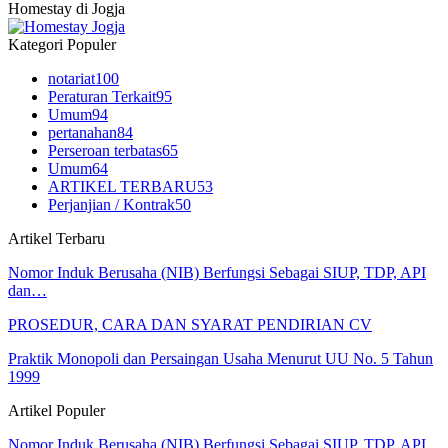
Homestay di Jogja
Kategori Populer
notariat
100
Peraturan Terkait
95
Umum
94
pertanahan
84
Perseroan terbatas
65
Umum
64
ARTIKEL TERBARU
53
Perjanjian / Kontrak
50
Artikel Terbaru
Nomor Induk Berusaha (NIB) Berfungsi Sebagai SIUP, TDP, API
dan…
PROSEDUR, CARA DAN SYARAT PENDIRIAN CV
Praktik Monopoli dan Persaingan Usaha Menurut UU No. 5 Tahun
1999
Artikel Populer
Nomor Induk Berusaha (NIB) Berfungsi Sebagai SIUP, TDP, API