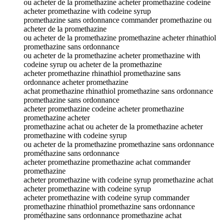
ou acheter de la promethazine acheter promethazine codeine
acheter promethazine with codeine syrup
promethazine sans ordonnance commander promethazine ou
acheter de la promethazine
ou acheter de la promethazine promethazine acheter rhinathiol
promethazine sans ordonnance
ou acheter de la promethazine acheter promethazine with
codeine syrup ou acheter de la promethazine
acheter promethazine rhinathiol promethazine sans
ordonnance acheter promethazine
achat promethazine rhinathiol promethazine sans ordonnance
promethazine sans ordonnance
acheter promethazine codeine acheter promethazine
promethazine acheter
promethazine achat ou acheter de la promethazine acheter
promethazine with codeine syrup
ou acheter de la promethazine promethazine sans ordonnance
prométhazine sans ordonnance
acheter promethazine promethazine achat commander
promethazine
acheter promethazine with codeine syrup promethazine achat
acheter promethazine with codeine syrup
acheter promethazine with codeine syrup commander
promethazine rhinathiol promethazine sans ordonnance
prométhazine sans ordonnance promethazine achat