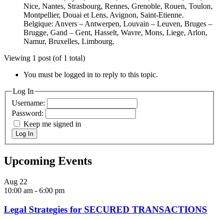
Nice, Nantes, Strasbourg, Rennes, Grenoble, Rouen, Toulon,
Montpellier, Douai et Lens, Avignon, Saint-Etienne.
Belgique: Anvers – Antwerpen, Louvain – Leuven, Bruges –
Brugge, Gand – Gent, Hasselt, Wavre, Mons, Liege, Arlon,
Namur, Bruxelles, Limbourg.
Viewing 1 post (of 1 total)
You must be logged in to reply to this topic.
Log In
Username:
Password:
Keep me signed in
Log In
Upcoming Events
Aug
22
10:00 am
-
6:00 pm
Legal Strategies for SECURED TRANSACTIONS