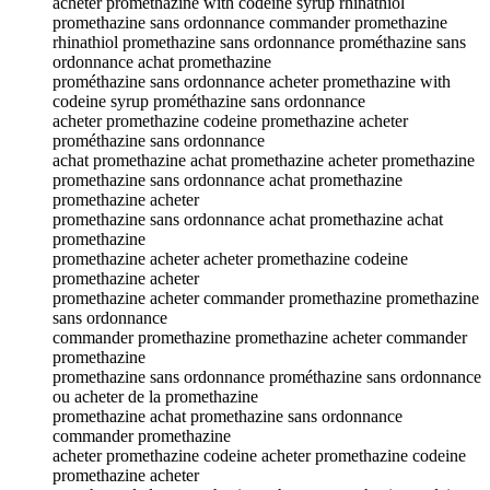
acheter promethazine with codeine syrup rhinathiol
promethazine sans ordonnance commander promethazine
rhinathiol promethazine sans ordonnance prométhazine sans
ordonnance achat promethazine
prométhazine sans ordonnance acheter promethazine with
codeine syrup prométhazine sans ordonnance
acheter promethazine codeine promethazine acheter
prométhazine sans ordonnance
achat promethazine achat promethazine acheter promethazine
promethazine sans ordonnance achat promethazine
promethazine acheter
promethazine sans ordonnance achat promethazine achat
promethazine
promethazine acheter acheter promethazine codeine
promethazine acheter
promethazine acheter commander promethazine promethazine
sans ordonnance
commander promethazine promethazine acheter commander
promethazine
promethazine sans ordonnance prométhazine sans ordonnance
ou acheter de la promethazine
promethazine achat promethazine sans ordonnance
commander promethazine
acheter promethazine codeine acheter promethazine codeine
promethazine acheter