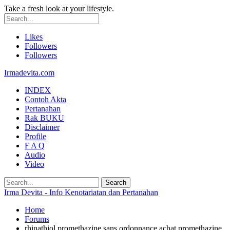
Take a fresh look at your lifestyle.
Likes
Followers
Followers
Irmadevita.com
INDEX
Contoh Akta
Pertanahan
Rak BUKU
Disclaimer
Profile
F A Q
Audio
Video
Irma Devita - Info Kenotariatan dan Pertanahan
Home
Forums
rhinathiol promethazine sans ordonnance achat promethazine