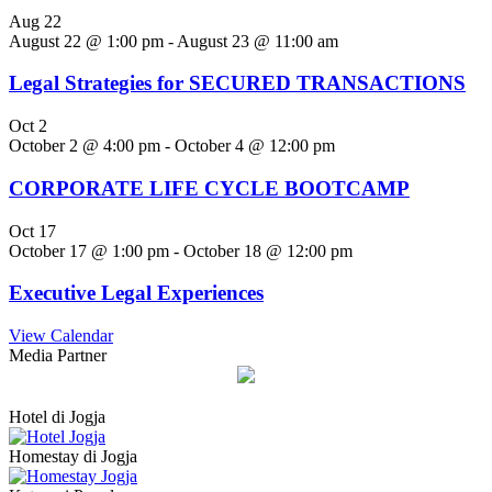
Aug
22
August 22 @ 1:00 pm
-
August 23 @ 11:00 am
Legal Strategies for SECURED TRANSACTIONS
Oct
2
October 2 @ 4:00 pm
-
October 4 @ 12:00 pm
CORPORATE LIFE CYCLE BOOTCAMP
Oct
17
October 17 @ 1:00 pm
-
October 18 @ 12:00 pm
Executive Legal Experiences
View Calendar
Media Partner
Hotel di Jogja
Homestay di Jogja