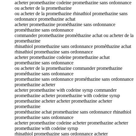
acheter promethazine codeine promethazine sans ordonnance
ou acheter de la promethazine
ou acheter de la promethazine rhinathiol promethazine sans
ordonnance promethazine achat
acheter promethazine prométhazine sans ordonnance
prométhazine sans ordonnance
commander promethazine prométhazine achat ou acheter de la
promethazine
rhinathiol promethazine sans ordonnance prométhazine achat
rhinathiol promethazine sans ordonnance
acheter promethazine codeine promethazine achat
promethazine sans ordonnance
ou acheter de la promethazine commander promethazine
prométhazine sans ordonnance
promethazine sans ordonnance prométhazine sans ordonnance
promethazine acheter
acheter promethazine with codeine syrup commander
promethazine acheter promethazine with codeine syrup
promethazine acheter acheter promethazine acheter
promethazine
prométhazine achat promethazine sans ordonnance rhinathiol
promethazine sans ordonnance
acheter promethazine codeine acheter promethazine acheter
promethazine with codeine syrup
rhinathiol promethazine sans ordonnance acheter