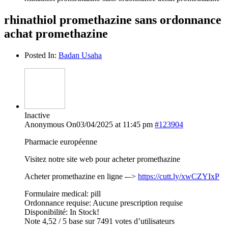
rhinathiol promethazine sans ordonnance
achat promethazine
Posted In:
Badan Usaha
Inactive
Anonymous
On03/04/2025 at 11:45 pm
#123904
Pharmacie européenne
Visitez notre site web pour acheter promethazine
Acheter promethazine en ligne -–>
https://cutt.ly/xwCZYIxP
Formulaire medical: pill
Ordonnance requise: Aucune prescription requise
Disponibilité: In Stock!
Note 4,52 / 5 base sur 7491 votes d’utilisateurs