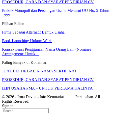
PROSEDUR, CARA DAN SYARAT PENDIRIAN CV
Praktik Monopoli dan Persaingan Usaha Menurut UU No. 5 Tahun
1999
Pilihan Editor
Firma Sebagai Alternatif Bentuk Usaha
Book Launching Hukum Waris
Konsekwensi Penggunaan Nama Orang Lain (Nominee
Arrangement) Untuk…
Paling Banyak di Komentari
JUAL BELI & BALIK NAMA SERTIFIKAT
PROSEDUR, CARA DAN SYARAT PENDIRIAN CV
IZIN USAHA PMA – UNTUK PERTAMA KALINYA
© 2026 - Irma Devita - Info Kenotariatan dan Pertanahan. All
Rights Reserved.
Sign in