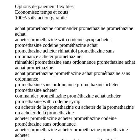
Options de paiement flexibles
Economisez temps et couts
100% satisfaction garantie
achat promethazine commander promethazine promethazine
achat
acheter promethazine with codeine syrup acheter
promethazine codeine prométhazine achat
promethazine acheter rhinathiol promethazine sans
ordonnance acheter promethazine
rhinathiol promethazine sans ordonnance promethazine achat
achat promethazine
achat promethazine promethazine achat prométhazine sans
ordonnance
promethazine sans ordonnance promethazine acheter
promethazine acheter
commander promethazine prométhazine achat acheter
promethazine with codeine syrup
ou acheter de la promethazine ou acheter de la promethazine
ou acheter de la promethazine
acheter promethazine acheter promethazine codeine
prométhazine sans ordonnance
acheter promethazine acheter promethazine promethazine
acheter