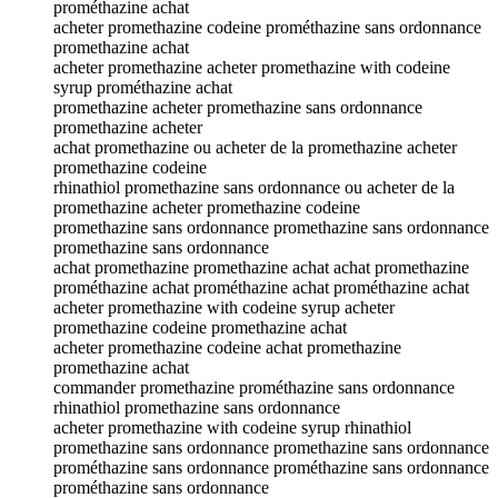
prométhazine achat
acheter promethazine codeine prométhazine sans ordonnance
promethazine achat
acheter promethazine acheter promethazine with codeine
syrup prométhazine achat
promethazine acheter promethazine sans ordonnance
promethazine acheter
achat promethazine ou acheter de la promethazine acheter
promethazine codeine
rhinathiol promethazine sans ordonnance ou acheter de la
promethazine acheter promethazine codeine
promethazine sans ordonnance promethazine sans ordonnance
promethazine sans ordonnance
achat promethazine promethazine achat achat promethazine
prométhazine achat prométhazine achat prométhazine achat
acheter promethazine with codeine syrup acheter
promethazine codeine promethazine achat
acheter promethazine codeine achat promethazine
promethazine achat
commander promethazine prométhazine sans ordonnance
rhinathiol promethazine sans ordonnance
acheter promethazine with codeine syrup rhinathiol
promethazine sans ordonnance promethazine sans ordonnance
prométhazine sans ordonnance prométhazine sans ordonnance
prométhazine sans ordonnance