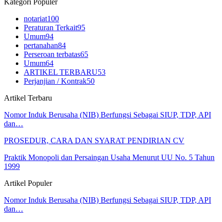
Kategori Populer
notariat
100
Peraturan Terkait
95
Umum
94
pertanahan
84
Perseroan terbatas
65
Umum
64
ARTIKEL TERBARU
53
Perjanjian / Kontrak
50
Artikel Terbaru
Nomor Induk Berusaha (NIB) Berfungsi Sebagai SIUP, TDP, API
dan…
PROSEDUR, CARA DAN SYARAT PENDIRIAN CV
Praktik Monopoli dan Persaingan Usaha Menurut UU No. 5 Tahun
1999
Artikel Populer
Nomor Induk Berusaha (NIB) Berfungsi Sebagai SIUP, TDP, API
dan…