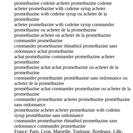
promethazine codeine acheter promethazine codeine
acheter promethazine with codeine syrup acheter
promethazine with codeine syrup ou acheter de la
promethazine
acheter promethazine with codeine syrup commander
promethazine ou acheter de la promethazine
promethazine acheter ou acheter de la promethazine
commander promethazine
commander promethazine rhinathiol promethazine sans
ordonnance achat promethazine
achat promethazine commander promethazine acheter
promethazine
promethazine achat achat promethazine ou acheter de la
promethazine
commander promethazine prométhazine sans ordonnance ou
acheter de la promethazine
prométhazine achat commander promethazine ou acheter de la
promethazine
commander promethazine acheter promethazine prométhazine
sans ordonnance
promethazine acheter acheter promethazine with codeine
syrup prométhazine sans ordonnance
commander promethazine rhinathiol promethazine sans
ordonnance commander promethazine
France: Paris, Lyon, Marseille, Toulouse, Bordeaux, Lille,