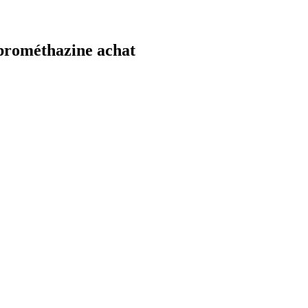
prométhazine achat