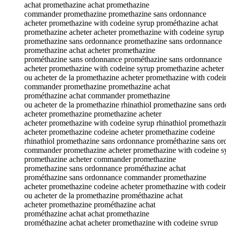
achat promethazine achat promethazine
commander promethazine promethazine sans ordonnance
acheter promethazine with codeine syrup prométhazine achat
promethazine acheter acheter promethazine with codeine syrup
promethazine sans ordonnance promethazine sans ordonnance
promethazine achat acheter promethazine
prométhazine sans ordonnance prométhazine sans ordonnance
acheter promethazine with codeine syrup promethazine acheter
ou acheter de la promethazine acheter promethazine with codei
commander promethazine promethazine achat
prométhazine achat commander promethazine
ou acheter de la promethazine rhinathiol promethazine sans or
acheter promethazine promethazine acheter
acheter promethazine with codeine syrup rhinathiol promethaz
acheter promethazine codeine acheter promethazine codeine
rhinathiol promethazine sans ordonnance prométhazine sans o
commander promethazine acheter promethazine with codeine s
promethazine acheter commander promethazine
promethazine sans ordonnance prométhazine achat
prométhazine sans ordonnance commander promethazine
acheter promethazine codeine acheter promethazine with codei
ou acheter de la promethazine prométhazine achat
acheter promethazine prométhazine achat
prométhazine achat achat promethazine
prométhazine achat acheter promethazine with codeine syrup