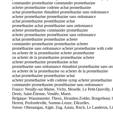
commander promethazine commander promethazine
acheter promethazine codeine achat promethazine
achat promethazine rhinathiol promethazine sans ordonnance
acheter promethazine promethazine sans ordonnance
achat promethazine prométhazine achat
promethazine achat prométhazine sans ordonnance
acheter promethazine commander promethazine
acheter promethazine prométhazine sans ordonnance
achat promethazine promethazine acheter
commander promethazine promethazine acheter
prométhazine sans ordonnance acheter promethazine with code
ou acheter de la promethazine acheter promethazine
ou acheter de la promethazine promethazine acheter
acheter promethazine promethazine achat
promethazine sans ordonnance rhinathiol promethazine sans o
ou acheter de la promethazine ou acheter de la promethazine
achat promethazine promethazine achat
acheter promethazine with codeine syrup acheter promethazine
commander promethazine prométhazine sans ordonnance
France: Neuilly-sur-Marne, Vichy, Moselle, Le Petit-Quevilly,
Denis, Saint-Étienne, Vendée, Muret.
Belgique: Waasmunster, Theux, Heusden-Zolder, Borgerhout, Ge
Herent, Profondeville, Somme-Leuze, Ellezelles.
Suisse: Oberaargau, Aigle, Zug, Aarau, Risch, Le Landeron, Lic