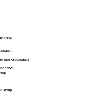
ne syrup
donnance
ine sans ordonnance
rdonnance
yrup
ne syrup