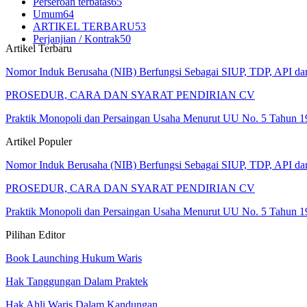
Perseroan terbatas
65
Umum
64
ARTIKEL TERBARU
53
Perjanjian / Kontrak
50
Artikel Terbaru
Nomor Induk Berusaha (NIB) Berfungsi Sebagai SIUP, TDP, API d
PROSEDUR, CARA DAN SYARAT PENDIRIAN CV
Praktik Monopoli dan Persaingan Usaha Menurut UU No. 5 Tahun 1
Artikel Populer
Nomor Induk Berusaha (NIB) Berfungsi Sebagai SIUP, TDP, API d
PROSEDUR, CARA DAN SYARAT PENDIRIAN CV
Praktik Monopoli dan Persaingan Usaha Menurut UU No. 5 Tahun 1
Pilihan Editor
Book Launching Hukum Waris
Hak Tanggungan Dalam Praktek
Hak Ahli Waris Dalam Kandungan