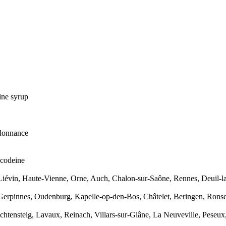
ine syrup
rdonnance
 codeine
 Liévin, Haute-Vienne, Orne, Auch, Chalon-sur-Saône, Rennes, Deuil-l
rpinnes, Oudenburg, Kapelle-op-den-Bos, Châtelet, Beringen, Ronse, F
htensteig, Lavaux, Reinach, Villars-sur-Glâne, La Neuveville, Peseux,