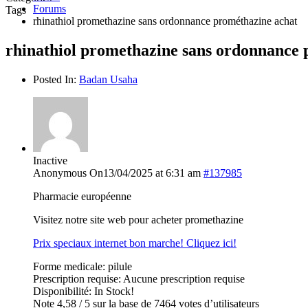
Forums
Tags
rhinathiol promethazine sans ordonnance prométhazine achat
rhinathiol promethazine sans ordonnance 
Posted In:
Badan Usaha
Inactive
Anonymous
On13/04/2025 at 6:31 am
#137985
Pharmacie européenne
Visitez notre site web pour acheter promethazine
Prix speciaux internet bon marche! Cliquez ici!
Forme medicale: pilule
Prescription requise: Aucune prescription requise
Disponibilité: In Stock!
Note 4,58 / 5 sur la base de 7464 votes d’utilisateurs