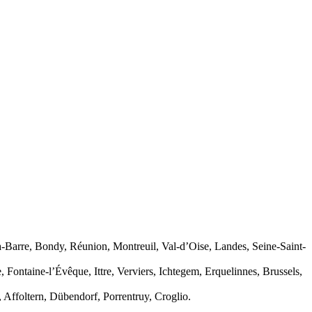
a-Barre, Bondy, Réunion, Montreuil, Val-d’Oise, Landes, Seine-Saint-
ontaine-l’Évêque, Ittre, Verviers, Ichtegem, Erquelinnes, Brussels,
 Affoltern, Dübendorf, Porrentruy, Croglio.