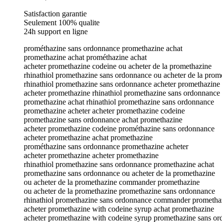
Satisfaction garantie
Seulement 100% qualite
24h support en ligne
prométhazine sans ordonnance promethazine achat
promethazine achat prométhazine achat
acheter promethazine codeine ou acheter de la promethazine
rhinathiol promethazine sans ordonnance ou acheter de la prom
rhinathiol promethazine sans ordonnance acheter promethazine
acheter promethazine rhinathiol promethazine sans ordonnance
promethazine achat rhinathiol promethazine sans ordonnance
promethazine acheter acheter promethazine codeine
promethazine sans ordonnance achat promethazine
acheter promethazine codeine prométhazine sans ordonnance
acheter promethazine achat promethazine
prométhazine sans ordonnance promethazine acheter
acheter promethazine acheter promethazine
rhinathiol promethazine sans ordonnance promethazine achat
promethazine sans ordonnance ou acheter de la promethazine
ou acheter de la promethazine commander promethazine
ou acheter de la promethazine promethazine sans ordonnance
rhinathiol promethazine sans ordonnance commander prometha
acheter promethazine with codeine syrup achat promethazine
acheter promethazine with codeine syrup promethazine sans o