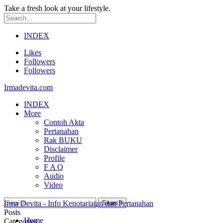
Take a fresh look at your lifestyle.
INDEX
Likes
Followers
Followers
Irmadevita.com
INDEX
More
Contoh Akta
Pertanahan
Rak BUKU
Disclaimer
Profile
F A Q
Audio
Video
Irma Devita - Info Kenotariatan dan Pertanahan
Posts
Home
Categories