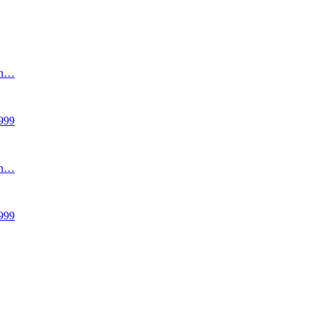
an…
999
an…
999