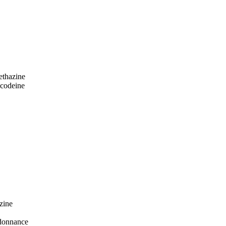
ethazine
 codeine
zine
rdonnance