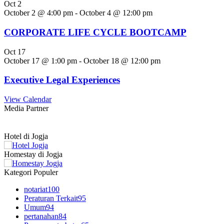
Oct
2
October 2 @ 4:00 pm
-
October 4 @ 12:00 pm
CORPORATE LIFE CYCLE BOOTCAMP
Oct
17
October 17 @ 1:00 pm
-
October 18 @ 12:00 pm
Executive Legal Experiences
View Calendar
Media Partner
Hotel di Jogja
Homestay di Jogja
Kategori Populer
notariat
100
Peraturan Terkait
95
Umum
94
pertanahan
84