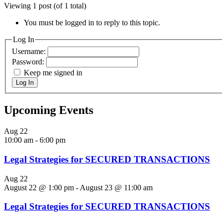
Viewing 1 post (of 1 total)
You must be logged in to reply to this topic.
Log In
Username:
Password:
Keep me signed in
Log In
Upcoming Events
Aug
22
10:00 am
-
6:00 pm
Legal Strategies for SECURED TRANSACTIONS
Aug
22
August 22 @ 1:00 pm
-
August 23 @ 11:00 am
Legal Strategies for SECURED TRANSACTIONS