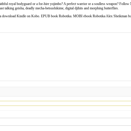
faithful royal bodyguard or a for-hire yojimbo? A perfect warrior or a soulless weapon? Follow
ast talking geisha, deadly mecha-betsushikime, digital djihits and morphing butterflies.
ika download Kindle on Kobo. EPUB book Robotika. MOBI ebook Robotika Alex Sheikman b