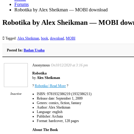
Forums
Robotika by Alex Sheikman — MOBI download
Robotika by Alex Sheikman — MOBI dow
Tagged:
Alex Sheikman
,
book
,
download
,
MOBI
Posted In:
Badan Usaha
Anonymous
On10/12/2020 at 3:16 pm
Robotika
by
Alex Sheikman
?
Robotika | Read More
?
Inactive
ISBN: 9781932386219 (1932386211)
Release date: September 1, 2009
Genres: comics, fiction, fantasy
Author: Alex Sheikman
Language: english
Publisher: Archaia
Format: hardcover, 128 pages
About The Book