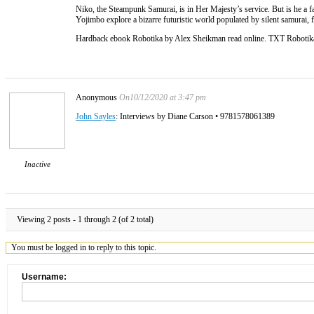
Niko, the Steampunk Samurai, is in Her Majesty’s service. But is he a 
Yojimbo explore a bizarre futuristic world populated by silent samurai, f
Hardback ebook Robotika by Alex Sheikman read online. TXT Robot
Anonymous
On10/12/2020 at 3:47 pm
John Sayles
: Interviews by Diane Carson • 9781578061389
Inactive
Viewing 2 posts - 1 through 2 (of 2 total)
You must be logged in to reply to this topic.
Username: