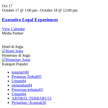
Oct
17
October 17 @ 1:00 pm
-
October 18 @ 12:00 pm
Executive Legal Experiences
View Calendar
Media Partner
Hotel di Jogja
Homestay di Jogja
Kategori Populer
notariat
100
Peraturan Terkait
95
Umum
94
pertanahan
84
Perseroan terbatas
65
Umum
64
ARTIKEL TERBARU
53
Perjanjian / Kontrak
50