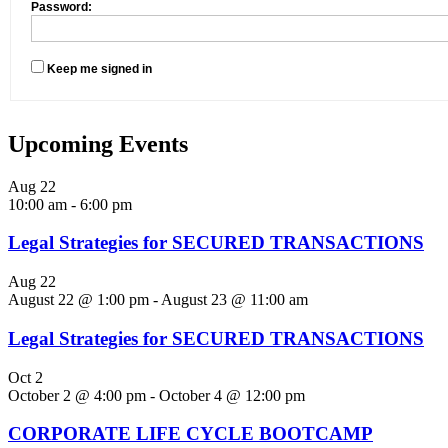
Password:
Keep me signed in
Upcoming Events
Aug
22
10:00 am
-
6:00 pm
Legal Strategies for SECURED TRANSACTIONS
Aug
22
August 22 @ 1:00 pm
-
August 23 @ 11:00 am
Legal Strategies for SECURED TRANSACTIONS
Oct
2
October 2 @ 4:00 pm
-
October 4 @ 12:00 pm
CORPORATE LIFE CYCLE BOOTCAMP