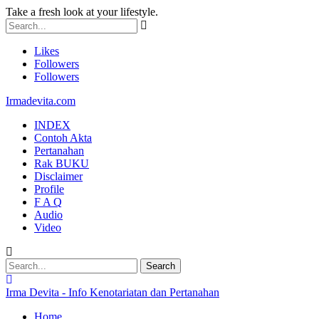
Take a fresh look at your lifestyle.
Likes
Followers
Followers
Irmadevita.com
INDEX
Contoh Akta
Pertanahan
Rak BUKU
Disclaimer
Profile
F A Q
Audio
Video
Irma Devita - Info Kenotariatan dan Pertanahan
Home