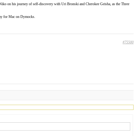
 Niko on his journey of self-discovery with Uri Bronski and Cherokee Geisha, as the Three
uy for Mac on Dymocks.
#75500