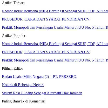
Artikel Terbaru
Nomor Induk Berusaha (NIB) Berfungsi Sebagai SIUP, TDP, API d
PROSEDUR, CARA DAN SYARAT PENDIRIAN CV
Praktik Monopoli dan Persaingan Usaha Menurut UU No. 5 Tahun 1
Artikel Populer
Nomor Induk Berusaha (NIB) Berfungsi Sebagai SIUP, TDP, API d
PROSEDUR, CARA DAN SYARAT PENDIRIAN CV
Praktik Monopoli dan Persaingan Usaha Menurut UU No. 5 Tahun 1
Pilihan Editor
Badan Usaha Milik Negara (2) – PT. PERSERO
Notaris di Beberapa Negara
Sistem Resi Gudang Sebagai Alternatif Hak Jaminan
Paling Banyak di Komentari