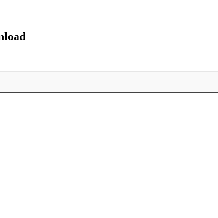
nload