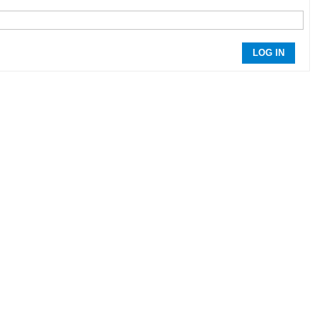
LOG IN