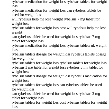
rybelsus medication for weight loss rybelsus tablets for weight
loss
rybelsus medication for weight loss can rybelsus tablets be
used for weight loss
will rybelsus help me lose weight rybelsus 7 mg tablet for
weight loss
rybelsus tablets for weight loss cost will rybelsus help me lose
weight
can rybelsus tablets be used for weight loss rybelsus 7 mg
tablet for weight loss
rybelsus medication for weight loss rybelsus tablets uk weight
loss
rybelsus tablets dosage for weight loss rybelsus tablets dosage
for weight loss
rybelsus tablets for weight loss rybelsus tablets for weight loss
rybelsus 3 mg tablet for weight loss rybelsus 3 mg tablet for
weight loss
rybelsus tablets dosage for weight loss rybelsus medication for
weight loss
rybelsus tablets for weight loss can rybelsus tablets be used
for weight loss
can rybelsus tablets be used for weight loss rybelsus 3 mg
tablet for weight loss
rybelsus tablets for weight loss cost rybelsus tablets for weight
loss