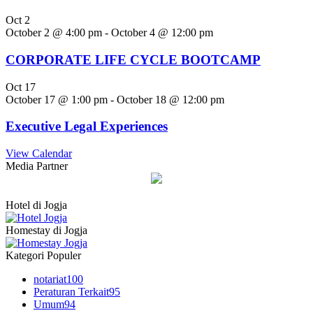
Oct
2
October 2 @ 4:00 pm
-
October 4 @ 12:00 pm
CORPORATE LIFE CYCLE BOOTCAMP
Oct
17
October 17 @ 1:00 pm
-
October 18 @ 12:00 pm
Executive Legal Experiences
View Calendar
Media Partner
Hotel di Jogja
Homestay di Jogja
Kategori Populer
notariat
100
Peraturan Terkait
95
Umum
94