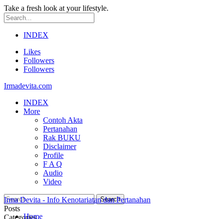
Take a fresh look at your lifestyle.
INDEX
Likes
Followers
Followers
Irmadevita.com
INDEX
More
Contoh Akta
Pertanahan
Rak BUKU
Disclaimer
Profile
F A Q
Audio
Video
Irma Devita - Info Kenotariatan dan Pertanahan
Posts
Home
Categories