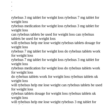
.
.
.
rybelsus 3 mg tablet for weight loss rybelsus 7 mg tablet for
weight loss
rybelsus medication for weight loss rybelsus 3 mg tablet for
weight loss
can rybelsus tablets be used for weight loss can rybelsus
tablets be used for weight loss
will rybelsus help me lose weight rybelsus tablets dosage for
weight loss
rybelsus 7 mg tablet for weight loss do rybelsus tablets work
for weight loss
rybelsus 7 mg tablet for weight loss rybelsus 3 mg tablet for
weight loss
rybelsus medication for weight loss do rybelsus tablets work
for weight loss
do rybelsus tablets work for weight loss rybelsus tablets uk
weight loss
will rybelsus help me lose weight can rybelsus tablets be used
for weight loss
rybelsus tablets dosage for weight loss rybelsus tablets uk
weight loss
will rybelsus help me lose weight rybelsus 3 mg tablet for