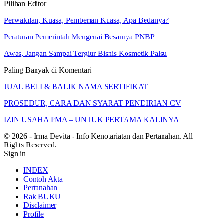
Pilihan Editor
Perwakilan, Kuasa, Pemberian Kuasa, Apa Bedanya?
Peraturan Pemerintah Mengenai Besarnya PNBP
Awas, Jangan Sampai Tergiur Bisnis Kosmetik Palsu
Paling Banyak di Komentari
JUAL BELI & BALIK NAMA SERTIFIKAT
PROSEDUR, CARA DAN SYARAT PENDIRIAN CV
IZIN USAHA PMA – UNTUK PERTAMA KALINYA
© 2026 - Irma Devita - Info Kenotariatan dan Pertanahan. All
Rights Reserved.
Sign in
INDEX
Contoh Akta
Pertanahan
Rak BUKU
Disclaimer
Profile