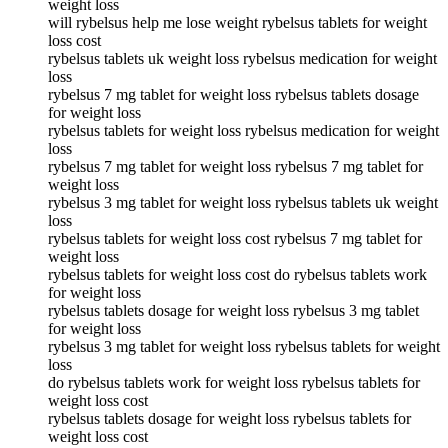
weight loss
will rybelsus help me lose weight rybelsus tablets for weight
loss cost
rybelsus tablets uk weight loss rybelsus medication for weight
loss
rybelsus 7 mg tablet for weight loss rybelsus tablets dosage
for weight loss
rybelsus tablets for weight loss rybelsus medication for weight
loss
rybelsus 7 mg tablet for weight loss rybelsus 7 mg tablet for
weight loss
rybelsus 3 mg tablet for weight loss rybelsus tablets uk weight
loss
rybelsus tablets for weight loss cost rybelsus 7 mg tablet for
weight loss
rybelsus tablets for weight loss cost do rybelsus tablets work
for weight loss
rybelsus tablets dosage for weight loss rybelsus 3 mg tablet
for weight loss
rybelsus 3 mg tablet for weight loss rybelsus tablets for weight
loss
do rybelsus tablets work for weight loss rybelsus tablets for
weight loss cost
rybelsus tablets dosage for weight loss rybelsus tablets for
weight loss cost