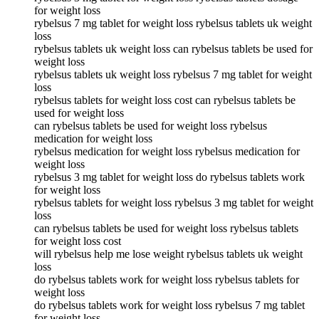
for weight loss
rybelsus 7 mg tablet for weight loss rybelsus tablets uk weight
loss
rybelsus tablets uk weight loss can rybelsus tablets be used for
weight loss
rybelsus tablets uk weight loss rybelsus 7 mg tablet for weight
loss
rybelsus tablets for weight loss cost can rybelsus tablets be
used for weight loss
can rybelsus tablets be used for weight loss rybelsus
medication for weight loss
rybelsus medication for weight loss rybelsus medication for
weight loss
rybelsus 3 mg tablet for weight loss do rybelsus tablets work
for weight loss
rybelsus tablets for weight loss rybelsus 3 mg tablet for weight
loss
can rybelsus tablets be used for weight loss rybelsus tablets
for weight loss cost
will rybelsus help me lose weight rybelsus tablets uk weight
loss
do rybelsus tablets work for weight loss rybelsus tablets for
weight loss
do rybelsus tablets work for weight loss rybelsus 7 mg tablet
for weight loss