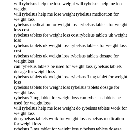
will rybelsus help me lose weight will rybelsus help me lose
weight
will rybelsus help me lose weight rybelsus medication for
weight loss
rybelsus medication for weight loss rybelsus tablets for weight
loss cost
rybelsus tablets for weight loss cost rybelsus tablets uk weight
loss
rybelsus tablets uk weight loss rybelsus tablets for weight loss
cost
rybelsus tablets uk weight loss rybelsus tablets dosage for
weight loss
can rybelsus tablets be used for weight loss rybelsus tablets
dosage for weight loss
rybelsus tablets uk weight loss rybelsus 3 mg tablet for weight
loss
rybelsus tablets for weight loss rybelsus tablets dosage for
weight loss
rybelsus 7 mg tablet for weight loss can rybelsus tablets be
used for weight loss
will rybelsus help me lose weight do rybelsus tablets work for
weight loss
do rybelsus tablets work for weight loss rybelsus medication
for weight loss
rybelsus 3 mg tablet for weight loss rybelsus tablets dosage