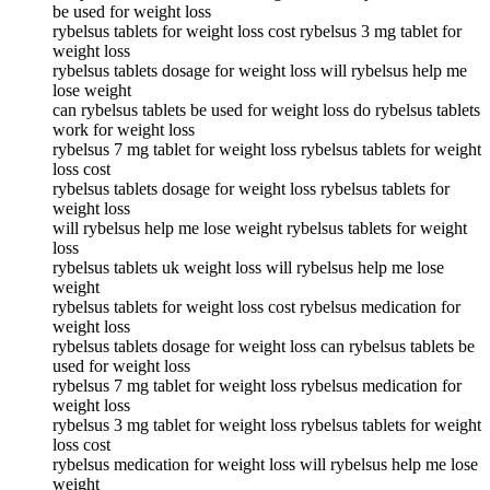
be used for weight loss
rybelsus tablets for weight loss cost rybelsus 3 mg tablet for
weight loss
rybelsus tablets dosage for weight loss will rybelsus help me
lose weight
can rybelsus tablets be used for weight loss do rybelsus tablets
work for weight loss
rybelsus 7 mg tablet for weight loss rybelsus tablets for weight
loss cost
rybelsus tablets dosage for weight loss rybelsus tablets for
weight loss
will rybelsus help me lose weight rybelsus tablets for weight
loss
rybelsus tablets uk weight loss will rybelsus help me lose
weight
rybelsus tablets for weight loss cost rybelsus medication for
weight loss
rybelsus tablets dosage for weight loss can rybelsus tablets be
used for weight loss
rybelsus 7 mg tablet for weight loss rybelsus medication for
weight loss
rybelsus 3 mg tablet for weight loss rybelsus tablets for weight
loss cost
rybelsus medication for weight loss will rybelsus help me lose
weight