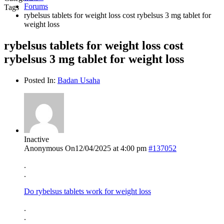
Forums
Tags
rybelsus tablets for weight loss cost rybelsus 3 mg tablet for
weight loss
rybelsus tablets for weight loss cost
rybelsus 3 mg tablet for weight loss
Posted In:
Badan Usaha
Inactive
Anonymous
On12/04/2025 at 4:00 pm
#137052
.
.
Do rybelsus tablets work for weight loss
.
.