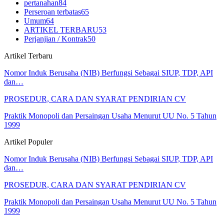
pertanahan
84
Perseroan terbatas
65
Umum
64
ARTIKEL TERBARU
53
Perjanjian / Kontrak
50
Artikel Terbaru
Nomor Induk Berusaha (NIB) Berfungsi Sebagai SIUP, TDP, API
dan…
PROSEDUR, CARA DAN SYARAT PENDIRIAN CV
Praktik Monopoli dan Persaingan Usaha Menurut UU No. 5 Tahun
1999
Artikel Populer
Nomor Induk Berusaha (NIB) Berfungsi Sebagai SIUP, TDP, API
dan…
PROSEDUR, CARA DAN SYARAT PENDIRIAN CV
Praktik Monopoli dan Persaingan Usaha Menurut UU No. 5 Tahun
1999