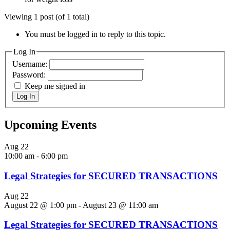
Viewing 1 post (of 1 total)
You must be logged in to reply to this topic.
Log In
Username:
Password:
Keep me signed in
Log In
Upcoming Events
Aug
22
10:00 am
-
6:00 pm
Legal Strategies for SECURED TRANSACTIONS
Aug
22
August 22 @ 1:00 pm
-
August 23 @ 11:00 am
Legal Strategies for SECURED TRANSACTIONS