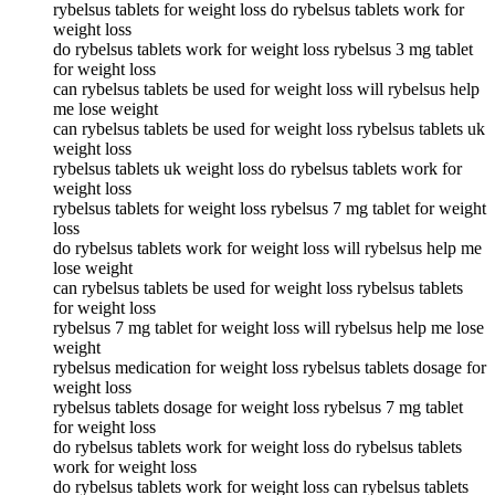
rybelsus tablets for weight loss do rybelsus tablets work for
weight loss
do rybelsus tablets work for weight loss rybelsus 3 mg tablet
for weight loss
can rybelsus tablets be used for weight loss will rybelsus help
me lose weight
can rybelsus tablets be used for weight loss rybelsus tablets uk
weight loss
rybelsus tablets uk weight loss do rybelsus tablets work for
weight loss
rybelsus tablets for weight loss rybelsus 7 mg tablet for weight
loss
do rybelsus tablets work for weight loss will rybelsus help me
lose weight
can rybelsus tablets be used for weight loss rybelsus tablets
for weight loss
rybelsus 7 mg tablet for weight loss will rybelsus help me lose
weight
rybelsus medication for weight loss rybelsus tablets dosage for
weight loss
rybelsus tablets dosage for weight loss rybelsus 7 mg tablet
for weight loss
do rybelsus tablets work for weight loss do rybelsus tablets
work for weight loss
do rybelsus tablets work for weight loss can rybelsus tablets