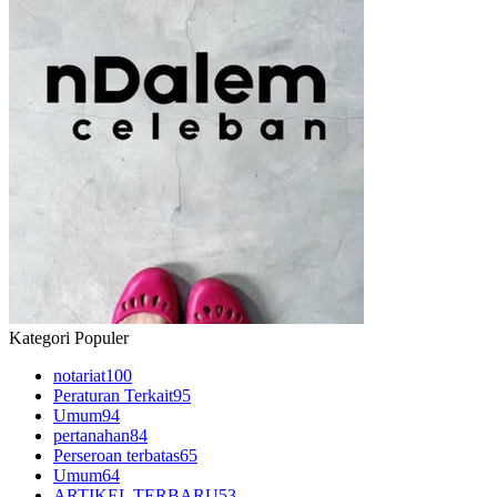
Kategori Populer
notariat
100
Peraturan Terkait
95
Umum
94
pertanahan
84
Perseroan terbatas
65
Umum
64
ARTIKEL TERBARU
53