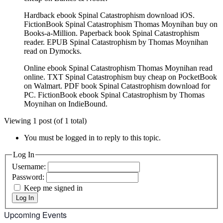
Hardback ebook Spinal Catastrophism download iOS.
FictionBook Spinal Catastrophism Thomas Moynihan buy on
Books-a-Million. Paperback book Spinal Catastrophism
reader. EPUB Spinal Catastrophism by Thomas Moynihan
read on Dymocks.
Online ebook Spinal Catastrophism Thomas Moynihan read
online. TXT Spinal Catastrophism buy cheap on PocketBook
on Walmart. PDF book Spinal Catastrophism download for
PC. FictionBook ebook Spinal Catastrophism by Thomas
Moynihan on IndieBound.
Viewing 1 post (of 1 total)
You must be logged in to reply to this topic.
Log In
Username:
Password:
Keep me signed in
Log In
Upcoming Events