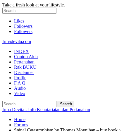
Take a fresh look at your lifestyle.
Likes
Followers
Followers
Irmadevita.com
INDEX
Contoh Akta
Pertanahan
Rak BUKU
Disclaimer
Profile
F A Q
Audio
Video
Irma Devita - Info Kenotariatan dan Pertanahan
Home
Forums
Spinal Catastrophism by Thomas Moynihan – buy book ~