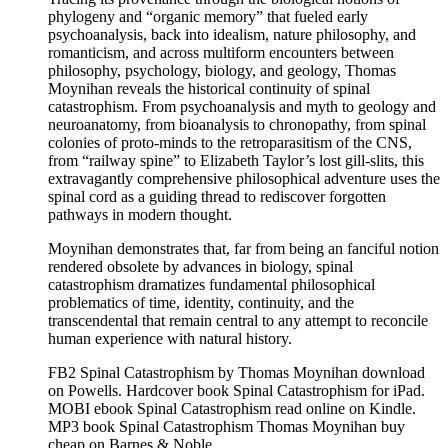
phylogeny and “organic memory” that fueled early
psychoanalysis, back into idealism, nature philosophy, and
romanticism, and across multiform encounters between
philosophy, psychology, biology, and geology, Thomas
Moynihan reveals the historical continuity of spinal
catastrophism. From psychoanalysis and myth to geology and
neuroanatomy, from bioanalysis to chronopathy, from spinal
colonies of proto-minds to the retroparasitism of the CNS,
from “railway spine” to Elizabeth Taylor’s lost gill-slits, this
extravagantly comprehensive philosophical adventure uses the
spinal cord as a guiding thread to rediscover forgotten
pathways in modern thought.
Moynihan demonstrates that, far from being an fanciful notion
rendered obsolete by advances in biology, spinal
catastrophism dramatizes fundamental philosophical
problematics of time, identity, continuity, and the
transcendental that remain central to any attempt to reconcile
human experience with natural history.
FB2 Spinal Catastrophism by Thomas Moynihan download
on Powells. Hardcover book Spinal Catastrophism for iPad.
MOBI ebook Spinal Catastrophism read online on Kindle.
MP3 book Spinal Catastrophism Thomas Moynihan buy
cheap on Barnes & Noble.