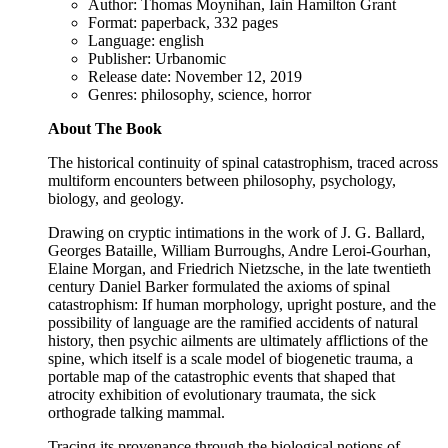
Author: Thomas Moynihan, Iain Hamilton Grant
Format: paperback, 332 pages
Language: english
Publisher: Urbanomic
Release date: November 12, 2019
Genres: philosophy, science, horror
About The Book
The historical continuity of spinal catastrophism, traced across
multiform encounters between philosophy, psychology,
biology, and geology.
Drawing on cryptic intimations in the work of J. G. Ballard,
Georges Bataille, William Burroughs, Andre Leroi-Gourhan,
Elaine Morgan, and Friedrich Nietzsche, in the late twentieth
century Daniel Barker formulated the axioms of spinal
catastrophism: If human morphology, upright posture, and the
possibility of language are the ramified accidents of natural
history, then psychic ailments are ultimately afflictions of the
spine, which itself is a scale model of biogenetic trauma, a
portable map of the catastrophic events that shaped that
atrocity exhibition of evolutionary traumata, the sick
orthograde talking mammal.
Tracing its provenance through the biological notions of