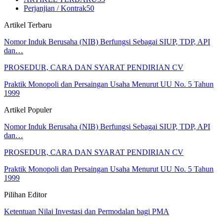
Perjanjian / Kontrak
50
Artikel Terbaru
Nomor Induk Berusaha (NIB) Berfungsi Sebagai SIUP, TDP, API
dan…
PROSEDUR, CARA DAN SYARAT PENDIRIAN CV
Praktik Monopoli dan Persaingan Usaha Menurut UU No. 5 Tahun
1999
Artikel Populer
Nomor Induk Berusaha (NIB) Berfungsi Sebagai SIUP, TDP, API
dan…
PROSEDUR, CARA DAN SYARAT PENDIRIAN CV
Praktik Monopoli dan Persaingan Usaha Menurut UU No. 5 Tahun
1999
Pilihan Editor
Ketentuan Nilai Investasi dan Permodalan bagi PMA