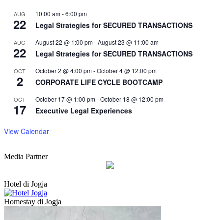
10:00 am
-
6:00 pm
AUG
22
Legal Strategies for SECURED TRANSACTIONS
August 22 @ 1:00 pm
-
August 23 @ 11:00 am
AUG
22
Legal Strategies for SECURED TRANSACTIONS
October 2 @ 4:00 pm
-
October 4 @ 12:00 pm
OCT
2
CORPORATE LIFE CYCLE BOOTCAMP
October 17 @ 1:00 pm
-
October 18 @ 12:00 pm
OCT
17
Executive Legal Experiences
View Calendar
Media Partner
Hotel di Jogja
Homestay di Jogja