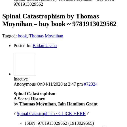
9781913029562
Spinal Catastrophism by Thomas
Moynihan – buy book ~ 9781913029562
Tagged:
book
,
Thomas Moynihan
Posted In:
Badan Usaha
Inactive
Anonymous
On04/11/2020 at 2:47 pm
#72324
Spinal Catastrophism
A Secret History
by
Thomas Moynihan
,
Iain Hamilton Grant
?
Spinal Catastrophism · CLICK HERE
?
ISBN: 9781913029562 (1913029565)