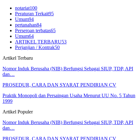
notariat
100
Peraturan Terkait
95
Umum
94
pertanahan
84
Perseroan terbatas
65
Umum
64
ARTIKEL TERBARU
53
Perjanjian / Kontrak
50
Artikel Terbaru
Nomor Induk Berusaha (NIB) Berfungsi Sebagai SIUP, TDP, API
dan…
PROSEDUR, CARA DAN SYARAT PENDIRIAN CV
Praktik Monopoli dan Persaingan Usaha Menurut UU No. 5 Tahun
1999
Artikel Populer
Nomor Induk Berusaha (NIB) Berfungsi Sebagai SIUP, TDP, API
dan…
PROSEDUR, CARA DAN SYARAT PENDIRIAN CV