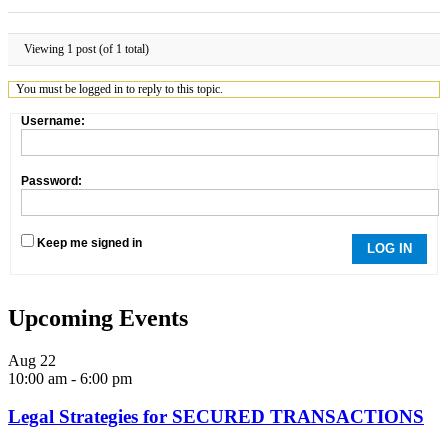
Viewing 1 post (of 1 total)
You must be logged in to reply to this topic.
Username:
Password:
Keep me signed in
LOG IN
Upcoming Events
Aug
22
10:00 am
-
6:00 pm
Legal Strategies for SECURED TRANSACTIONS