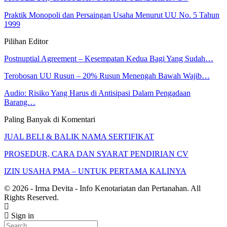
Praktik Monopoli dan Persaingan Usaha Menurut UU No. 5 Tahun
1999
Pilihan Editor
Postnuptial Agreement – Kesempatan Kedua Bagi Yang Sudah…
Terobosan UU Rusun – 20% Rusun Menengah Bawah Wajib…
Audio: Risiko Yang Harus di Antisipasi Dalam Pengadaan
Barang…
Paling Banyak di Komentari
JUAL BELI & BALIK NAMA SERTIFIKAT
PROSEDUR, CARA DAN SYARAT PENDIRIAN CV
IZIN USAHA PMA – UNTUK PERTAMA KALINYA
© 2026 - Irma Devita - Info Kenotariatan dan Pertanahan. All
Rights Reserved.
Sign in