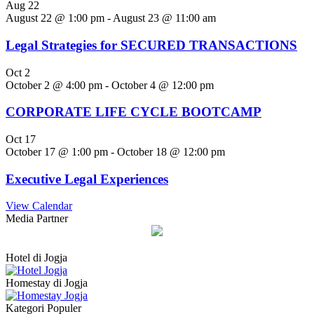
Aug
22
August 22 @ 1:00 pm
-
August 23 @ 11:00 am
Legal Strategies for SECURED TRANSACTIONS
Oct
2
October 2 @ 4:00 pm
-
October 4 @ 12:00 pm
CORPORATE LIFE CYCLE BOOTCAMP
Oct
17
October 17 @ 1:00 pm
-
October 18 @ 12:00 pm
Executive Legal Experiences
View Calendar
Media Partner
Hotel di Jogja
Homestay di Jogja
Kategori Populer