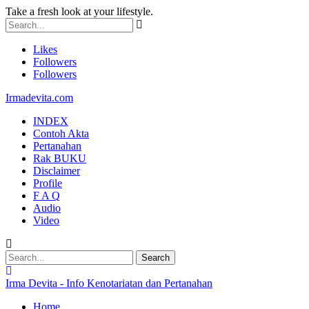
Take a fresh look at your lifestyle.
Likes
Followers
Followers
Irmadevita.com
INDEX
Contoh Akta
Pertanahan
Rak BUKU
Disclaimer
Profile
F A Q
Audio
Video
Irma Devita - Info Kenotariatan dan Pertanahan
Home