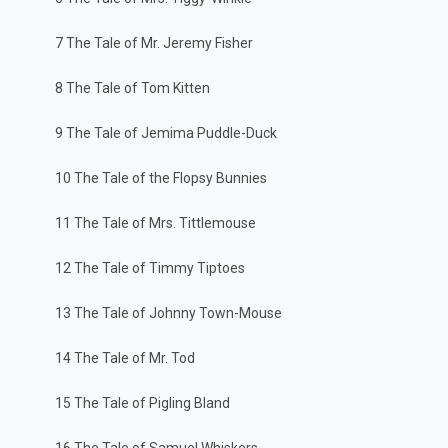
7 The Tale of Mr. Jeremy Fisher
8 The Tale of Tom Kitten
9 The Tale of Jemima Puddle-Duck
10 The Tale of the Flopsy Bunnies
11 The Tale of Mrs. Tittlemouse
12 The Tale of Timmy Tiptoes
13 The Tale of Johnny Town-Mouse
14 The Tale of Mr. Tod
15 The Tale of Pigling Bland