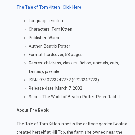
The Tale of Tom Kitten : Click Here
Language: english
Characters: Tom Kitten
Publisher: Warne
Author: Beatrix Potter
Format: hardcover, 58 pages
Genres: childrens, classics, fiction, animals, cats,
fantasy, juvenile
ISBN: 9780723247777 (0723247773)
Release date: March 7, 2002
Series: The World of Beatrix Potter: Peter Rabbit
About The Book
The Tale of Tom Kitten is set in the cottage garden Beatrix
created herself at Hill Top, the farm she owned near the