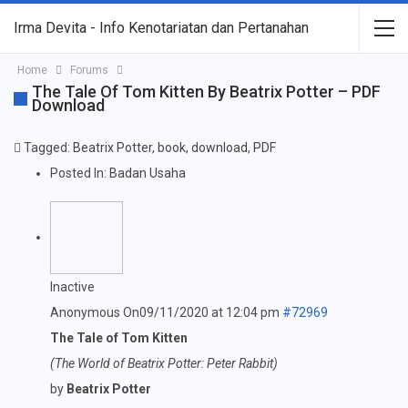
Irma Devita - Info Kenotariatan dan Pertanahan
Home
Forums
The Tale Of Tom Kitten By Beatrix Potter – PDF
Download
Tagged:
Beatrix Potter
,
book
,
download
,
PDF
Posted In:
Badan Usaha
Inactive
Anonymous
On09/11/2020 at 12:04 pm
#72969
The Tale of Tom Kitten
(The World of Beatrix Potter: Peter Rabbit)
by
Beatrix Potter