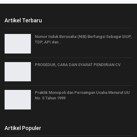
Artikel Terbaru
Nomor Induk Berusaha (NIB) Berfungsi Sebagai SIUP,
TDP, API dan…
PROSEDUR, CARA DAN SYARAT PENDIRIAN CV
Praktik Monopoli dan Persaingan Usaha Menurut UU
No. 5 Tahun 1999
Artikel Populer