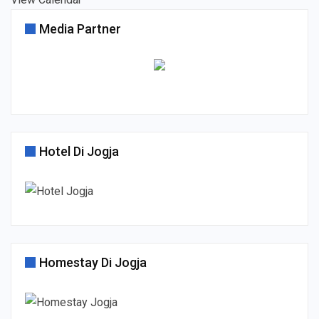
Media Partner
Hotel Di Jogja
Homestay Di Jogja