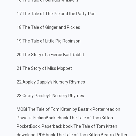
16 The Tale of Samuel Whiskers
17 The Tale of The Pie and the Patty-Pan
18 The Tale of Ginger and Pickles
19 The Tale of Little Pig Robinson
20 The Story of a Fierce Bad Rabbit
21 The Story of Miss Moppet
22 Appley Dapply’s Nursery Rhymes
23 Cecily Parsley’s Nursery Rhymes
MOBI The Tale of Tom Kitten by Beatrix Potter read on
Powells. FictionBook ebook The Tale of Tom Kitten
PocketBook. Paperback book The Tale of Tom Kitten
download. PDF book The Tale of Tom Kitten Beatrix Potter