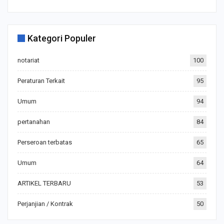
Kategori Populer
notariat
100
Peraturan Terkait
95
Umum
94
pertanahan
84
Perseroan terbatas
65
Umum
64
ARTIKEL TERBARU
53
Perjanjian / Kontrak
50