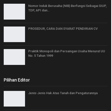
Nomor Induk Berusaha (NIB) Berfungsi Sebagai SIUP,
TDP, API dan…
PROSEDUR, CARA DAN SYARAT PENDIRIAN CV
Praktik Monopoli dan Persaingan Usaha Menurut UU
No. 5 Tahun 1999
Pilihan Editor
Jenis-Jenis Hak Atas Tanah dan Pengaturannya