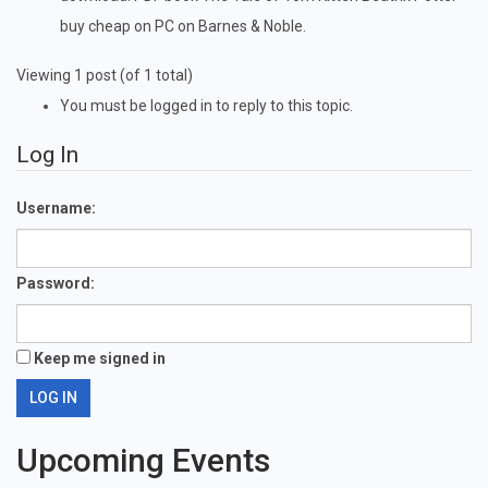
buy cheap on PC on Barnes & Noble.
Viewing 1 post (of 1 total)
You must be logged in to reply to this topic.
Log In
Username:
Password:
Keep me signed in
LOG IN
Upcoming Events