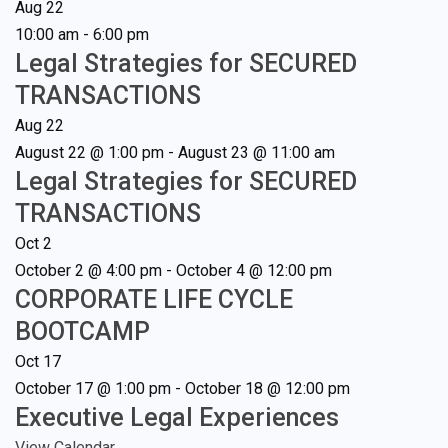
Aug
22
10:00 am
-
6:00 pm
Legal Strategies for SECURED
TRANSACTIONS
Aug
22
August 22 @ 1:00 pm
-
August 23 @ 11:00 am
Legal Strategies for SECURED
TRANSACTIONS
Oct
2
October 2 @ 4:00 pm
-
October 4 @ 12:00 pm
CORPORATE LIFE CYCLE
BOOTCAMP
Oct
17
October 17 @ 1:00 pm
-
October 18 @ 12:00 pm
Executive Legal Experiences
View Calendar