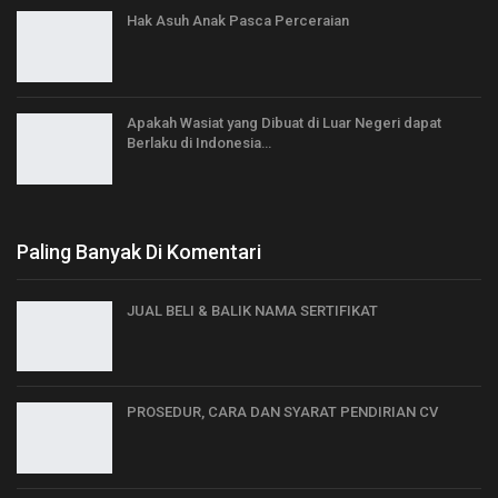
Hak Asuh Anak Pasca Perceraian
Apakah Wasiat yang Dibuat di Luar Negeri dapat
Berlaku di Indonesia…
Paling Banyak Di Komentari
JUAL BELI & BALIK NAMA SERTIFIKAT
PROSEDUR, CARA DAN SYARAT PENDIRIAN CV