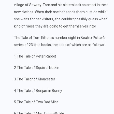
village of Sawrey. Tom and his sisters look so smart in their
new clothes. When their mother sends them outside while
she waits for her visitors, she couldn’t possibly guess what
kind of mess they are going to get themselves into!
The Tale of Tom Kitten is number eight in Beatrix Potter’s
series of 23 little books, the titles of which are as follows:
1 The Tale of Peter Rabbit
2 The Tale of Squirrel Nutkin
3 The Tailor of Gloucester
4 The Tale of Benjamin Bunny
5 The Tale of Two Bad Mice
6 The Tale of Mrs. Tiggy-Winkle