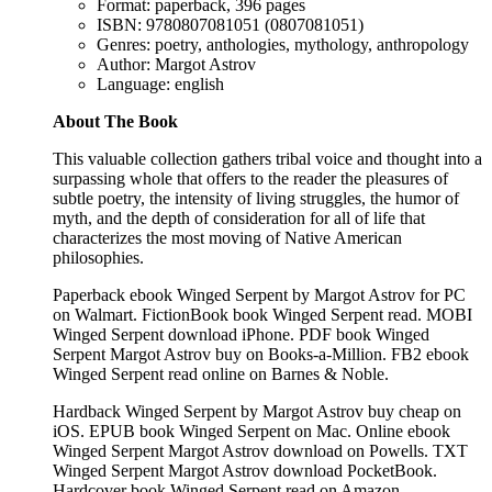
Format: paperback, 396 pages
ISBN: 9780807081051 (0807081051)
Genres: poetry, anthologies, mythology, anthropology
Author: Margot Astrov
Language: english
About The Book
This valuable collection gathers tribal voice and thought into a
surpassing whole that offers to the reader the pleasures of
subtle poetry, the intensity of living struggles, the humor of
myth, and the depth of consideration for all of life that
characterizes the most moving of Native American
philosophies.
Paperback ebook Winged Serpent by Margot Astrov for PC
on Walmart. FictionBook book Winged Serpent read. MOBI
Winged Serpent download iPhone. PDF book Winged
Serpent Margot Astrov buy on Books-a-Million. FB2 ebook
Winged Serpent read online on Barnes & Noble.
Hardback Winged Serpent by Margot Astrov buy cheap on
iOS. EPUB book Winged Serpent on Mac. Online ebook
Winged Serpent Margot Astrov download on Powells. TXT
Winged Serpent Margot Astrov download PocketBook.
Hardcover book Winged Serpent read on Amazon.