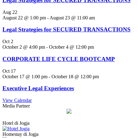
Legal Strategies for SECURED TRANSACTIONS
Aug
22
August 22 @ 1:00 pm
-
August 23 @ 11:00 am
Legal Strategies for SECURED TRANSACTIONS
Oct
2
October 2 @ 4:00 pm
-
October 4 @ 12:00 pm
CORPORATE LIFE CYCLE BOOTCAMP
Oct
17
October 17 @ 1:00 pm
-
October 18 @ 12:00 pm
Executive Legal Experiences
View Calendar
Media Partner
Hotel di Jogja
Homestay di Jogja