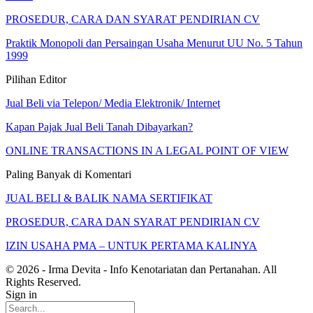
PROSEDUR, CARA DAN SYARAT PENDIRIAN CV
Praktik Monopoli dan Persaingan Usaha Menurut UU No. 5 Tahun
1999
Pilihan Editor
Jual Beli via Telepon/ Media Elektronik/ Internet
Kapan Pajak Jual Beli Tanah Dibayarkan?
ONLINE TRANSACTIONS IN A LEGAL POINT OF VIEW
Paling Banyak di Komentari
JUAL BELI & BALIK NAMA SERTIFIKAT
PROSEDUR, CARA DAN SYARAT PENDIRIAN CV
IZIN USAHA PMA – UNTUK PERTAMA KALINYA
© 2026 - Irma Devita - Info Kenotariatan dan Pertanahan. All
Rights Reserved.
Sign in