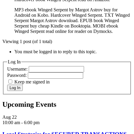
MP3 ebook Winged Serpent by Margot Astrov buy for
Android on Kobo. Hardcover Winged Serpent. TXT Winged
Serpent Margot Astrov download. EPUB book Winged
Serpent buy cheap Kindle on Booktopia. MOBI ebook
Winged Serpent read online for reader on Dymocks.
Viewing 1 post (of 1 total)
You must be logged in to reply to this topic.
Log In
Username:
Password:
Keep me signed in
Log In
Upcoming Events
Aug
22
10:00 am
-
6:00 pm