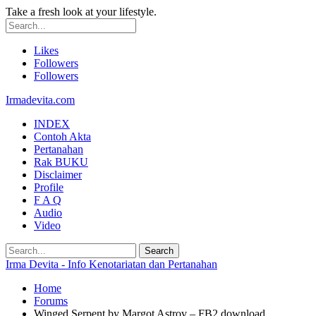
Take a fresh look at your lifestyle.
Likes
Followers
Followers
Irmadevita.com
INDEX
Contoh Akta
Pertanahan
Rak BUKU
Disclaimer
Profile
F A Q
Audio
Video
Irma Devita - Info Kenotariatan dan Pertanahan
Home
Forums
Winged Serpent by Margot Astrov – FB2 download