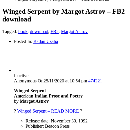
Winged Serpent by Margot Astrov – FB2
download
Tagged:
book
,
download
,
FB2
,
Margot Astrov
Posted In:
Badan Usaha
Inactive
Anonymous
On25/11/2020 at 10:54 pm
#74221
Winged Serpent
American Indian Prose and Poetry
by
Margot Astrov
?
Winged Serpent – READ MORE
?
Release date: November 30, 1992
Publisher: Beacon Press