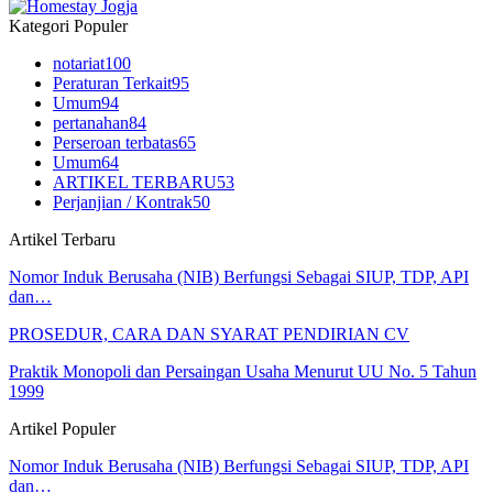
Kategori Populer
notariat
100
Peraturan Terkait
95
Umum
94
pertanahan
84
Perseroan terbatas
65
Umum
64
ARTIKEL TERBARU
53
Perjanjian / Kontrak
50
Artikel Terbaru
Nomor Induk Berusaha (NIB) Berfungsi Sebagai SIUP, TDP, API
dan…
PROSEDUR, CARA DAN SYARAT PENDIRIAN CV
Praktik Monopoli dan Persaingan Usaha Menurut UU No. 5 Tahun
1999
Artikel Populer
Nomor Induk Berusaha (NIB) Berfungsi Sebagai SIUP, TDP, API
dan…