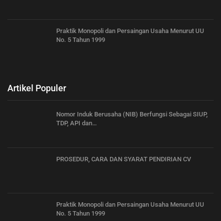
Praktik Monopoli dan Persaingan Usaha Menurut UU
No. 5 Tahun 1999
Artikel Populer
Nomor Induk Berusaha (NIB) Berfungsi Sebagai SIUP,
TDP, API dan…
PROSEDUR, CARA DAN SYARAT PENDIRIAN CV
Praktik Monopoli dan Persaingan Usaha Menurut UU
No. 5 Tahun 1999