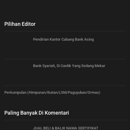
Pilihan Editor
Pendirian Kantor Cabang Bank Asing
Bank Syariah, Si Cantik Yang Sedang Mekar
Perkumpulan (Himpunan/Ikatan/LSM/Paguyuban/Ormas)
Paling Banyak Di Komentari
JUAL BELI & BALIK NAMA SERTIFIKAT