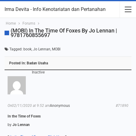
Irma Devita - Info Kenotariatan dan Pertanahan
Home
Forums
(MOBI) In The Time Of Foxes By Jo Lennan |
9781760855697
Tagged:
book
,
Jo Lennan
,
MOBI
Posted In:
Badan Usaha
Inactive
On02/11/2020 at 9:52 am
Anonymous
#71890
In the Time of Foxes
by
Jo Lennan