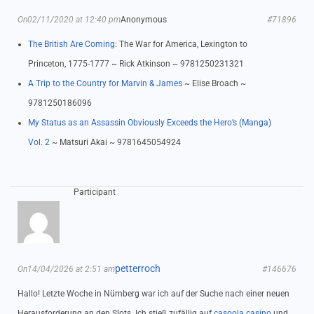
On02/11/2020 at 12:40 pm
Anonymous
#71896
The British Are Coming
: The War for America, Lexington to
Princeton, 1775-1777 ~ Rick Atkinson ~ 9781250231321
A Trip to the Country for Marvin & James
~ Elise Broach ~
9781250186096
My Status as an Assassin Obviously Exceeds the Hero’s (Manga)
Vol. 2
~ Matsuri Akai ~ 9781645054924
Participant
petterroch
On14/04/2026 at 2:51 am
#146676
Hallo! Letzte Woche in Nürnberg war ich auf der Suche nach einer neuen
Herausforderung an den Slots. Ich stieß zufällig auf
casoola casino
und