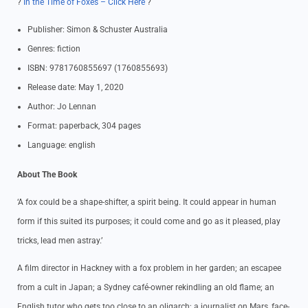
?
In the Time of Foxes – Click Here
?
Publisher: Simon & Schuster Australia
Genres: fiction
ISBN: 9781760855697 (1760855693)
Release date: May 1, 2020
Author: Jo Lennan
Format: paperback, 304 pages
Language: english
About The Book
‘A fox could be a shape-shifter, a spirit being. It could appear in human
form if this suited its purposes; it could come and go as it pleased, play
tricks, lead men astray.’
A film director in Hackney with a fox problem in her garden; an escapee
from a cult in Japan; a Sydney café-owner rekindling an old flame; an
English tutor who gets too close to an oligarch; a journalist on Mars, face-