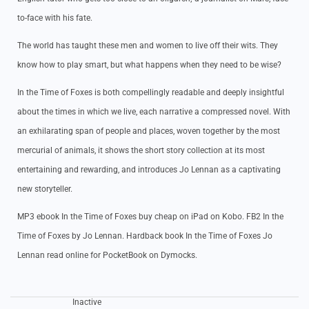
to-face with his fate.
The world has taught these men and women to live off their wits. They
know how to play smart, but what happens when they need to be wise?
In the Time of Foxes is both compellingly readable and deeply insightful
about the times in which we live, each narrative a compressed novel. With
an exhilarating span of people and places, woven together by the most
mercurial of animals, it shows the short story collection at its most
entertaining and rewarding, and introduces Jo Lennan as a captivating
new storyteller.
MP3 ebook In the Time of Foxes buy cheap on iPad on Kobo. FB2 In the
Time of Foxes by Jo Lennan. Hardback book In the Time of Foxes Jo
Lennan read online for PocketBook on Dymocks.
Inactive