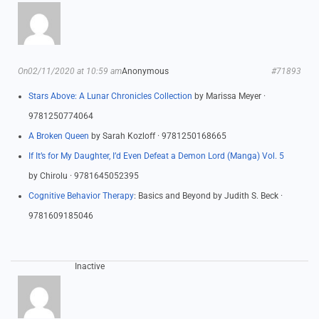
On02/11/2020 at 10:59 am
Anonymous
#71893
Stars Above: A Lunar Chronicles Collection
by Marissa Meyer ·
9781250774064
A Broken Queen
by Sarah Kozloff · 9781250168665
If It’s for My Daughter, I’d Even Defeat a Demon Lord (Manga) Vol. 5
by Chirolu · 9781645052395
Cognitive Behavior Therapy
: Basics and Beyond by Judith S. Beck ·
9781609185046
Inactive