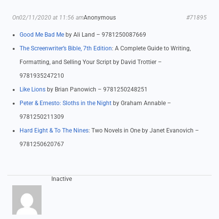
On02/11/2020 at 11:56 am
Anonymous
#71895
Good Me Bad Me
by Ali Land – 9781250087669
The Screenwriter’s Bible, 7th Edition
: A Complete Guide to Writing,
Formatting, and Selling Your Script by David Trottier –
9781935247210
Like Lions
by Brian Panowich – 9781250248251
Peter & Ernesto: Sloths in the Night
by Graham Annable –
9781250211309
Hard Eight & To The Nines
: Two Novels in One by Janet Evanovich –
9781250620767
Inactive