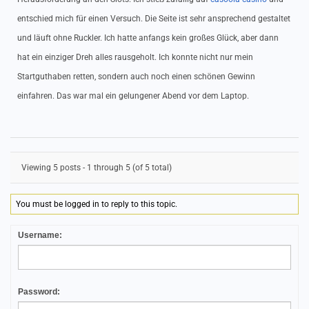
entschied mich für einen Versuch. Die Seite ist sehr ansprechend gestaltet
und läuft ohne Ruckler. Ich hatte anfangs kein großes Glück, aber dann
hat ein einziger Dreh alles rausgeholt. Ich konnte nicht nur mein
Startguthaben retten, sondern auch noch einen schönen Gewinn
einfahren. Das war mal ein gelungener Abend vor dem Laptop.
Viewing 5 posts - 1 through 5 (of 5 total)
You must be logged in to reply to this topic.
Username:
Password: