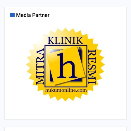
Media Partner