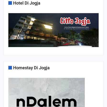
Hotel Di Jogja
Homestay Di Jogja