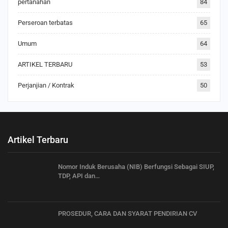
pertanahan
84
Perseroan terbatas
65
Umum
64
ARTIKEL TERBARU
53
Perjanjian / Kontrak
50
Artikel Terbaru
Nomor Induk Berusaha (NIB) Berfungsi Sebagai SIUP,
TDP, API dan…
PROSEDUR, CARA DAN SYARAT PENDIRIAN CV