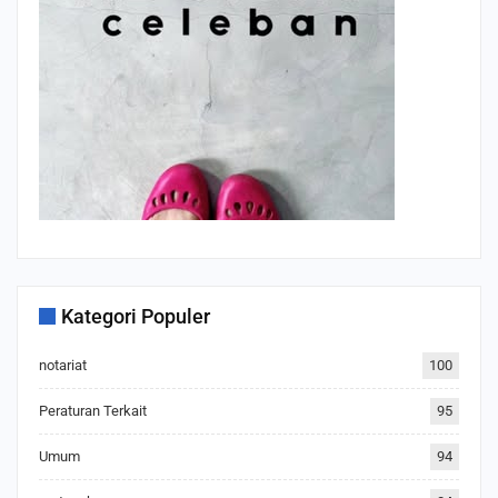
Kategori Populer
notariat
100
Peraturan Terkait
95
Umum
94