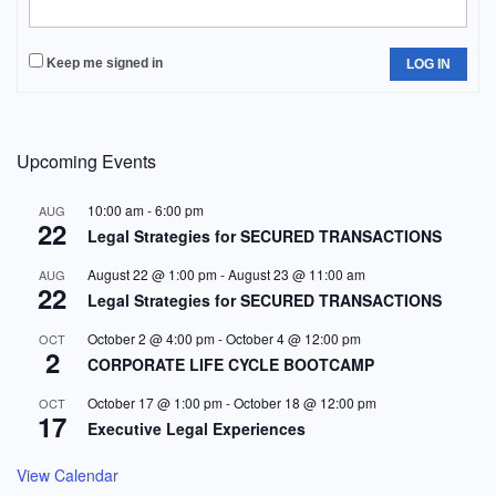
Keep me signed in
LOG IN
Upcoming Events
10:00 am
-
6:00 pm
AUG
22
Legal Strategies for SECURED TRANSACTIONS
August 22 @ 1:00 pm
-
August 23 @ 11:00 am
AUG
22
Legal Strategies for SECURED TRANSACTIONS
October 2 @ 4:00 pm
-
October 4 @ 12:00 pm
OCT
2
CORPORATE LIFE CYCLE BOOTCAMP
October 17 @ 1:00 pm
-
October 18 @ 12:00 pm
OCT
17
Executive Legal Experiences
View Calendar